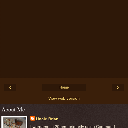
‹
›
Home
View web version
About Me
Uncle Brian
I wargame in 20mm, primarily using Command