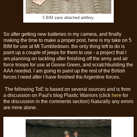
5 BIM sans attached artillery.
So after getting new batteries in my camera, and finally
making the time to make a proper post, here is my take on 5
BIM for use at Mt Tumbledown. the only thing left to do is
paint up a couple of jeeps for them to use - a project that I
am planning on tackling after finishing off the army and air
force troops for use at Goose Green, and scratchbuilding the
AAA needed. I am going to paint up the rest of the British
forces I need after I have finished the Argentine forces.
The following ToE is based on several sources and is from
a discussion on Paul's blog Plastic Warriors (click
here
for
the discussion in the comments section) Naturally any errors
are mine alone.