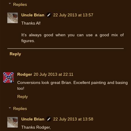
Replies
Uncle Brian
22 July 2013 at 13:57
Thanks Al!
It's always good when you can use a good mix of
figures.
Reply
Rodger
20 July 2013 at 22:11
Conversions look great Brian. Excellent painting and basing
too!
Reply
Replies
Uncle Brian
22 July 2013 at 13:58
Thanks Rodger,