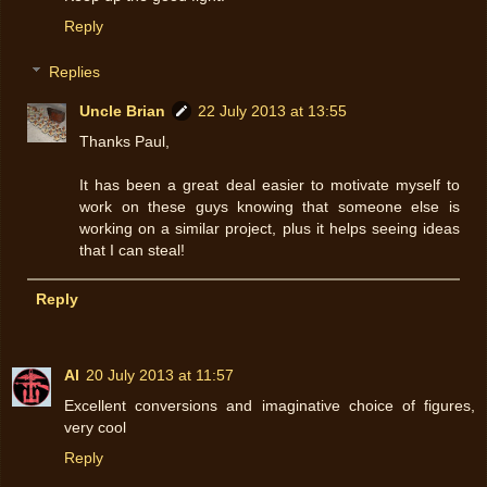
Reply
Replies
Uncle Brian
22 July 2013 at 13:55
Thanks Paul,
It has been a great deal easier to motivate myself to
work on these guys knowing that someone else is
working on a similar project, plus it helps seeing ideas
that I can steal!
Reply
Al
20 July 2013 at 11:57
Excellent conversions and imaginative choice of figures,
very cool
Reply