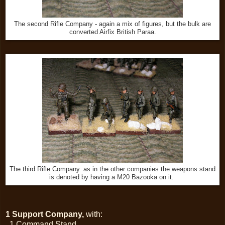
The second Rifle Company - again a mix of figures, but the bulk are
converted Airfix British Paraa.
The third Rifle Company. as in the other companies the weapons stand
is denoted by having a M20 Bazooka on it.
1 Support Company,
with:
1 Command Stand