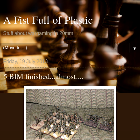
A Fist Full of Plastic
Stuff about wargaming in 20mm
▼
Friday, 19 July 2013
5 BIM finished...almost....