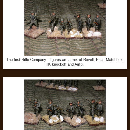
The first Rifle Company - figures are a mix of Revell, Esci, Matchbox,
HK knockoff and Airfix.