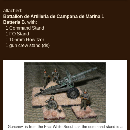
attached:
Battalion de Artilleria de Campana de Marina 1
Batteria B
, with:
1 Command Stand
1 FO Stand
1 105mm Howitzer
1 gun crew stand (ds)
Guncrew is from the Esci White Scout car, the command stand is a