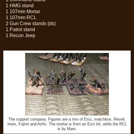
1 HMG stand
1 107mm Mortar
1 107mm RCL
2 Gun Crew stands (ds)
1 Patrol stand
1 Recon Jeep
The support company. Figures are a mix of Esci, matchbox, Revell,
Imex, Fujimi and Airfix. The mortar is from an Esci kit, while the RCL
is by Mars.