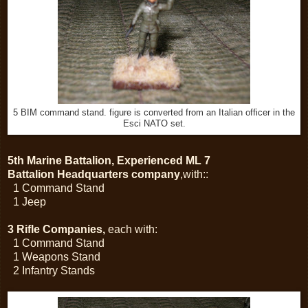
5 BIM command stand. figure is converted from an Italian officer in the
Esci NATO set.
5th Marine Battalion, Experienced ML 7
Battalion Headquarters company
,with::
1 Command Stand
1 Jeep
3 Rifle Companies,
each with:
1 Command Stand
1 Weapons Stand
2 Infantry Stands