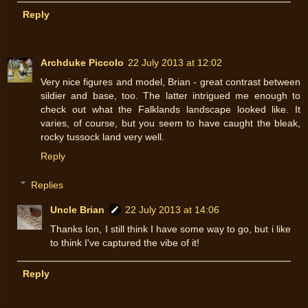
Reply
Archduke Piccolo
22 July 2013 at 12:02
Very nice figures and model, Brian - great contrast between
sildier and base, too. The latter intrigued me enough to
check out what the Falklands landscape looked like. It
varies, of course, but you seem to have caught the bleak,
rocky tussock land very well.
Reply
Replies
Uncle Brian
22 July 2013 at 14:06
Thanks Ion, I still think I have some way to go, but i like
to think I've captured the vibe of it!
Reply