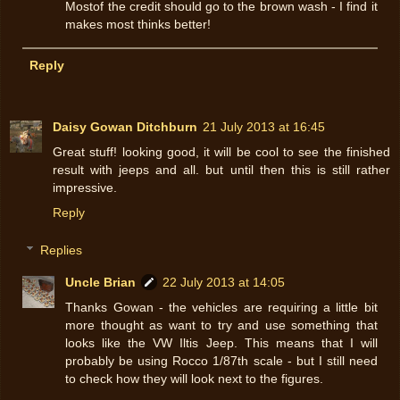
Mostof the credit should go to the brown wash - I find it
makes most thinks better!
Reply
Daisy Gowan Ditchburn
21 July 2013 at 16:45
Great stuff! looking good, it will be cool to see the finished
result with jeeps and all. but until then this is still rather
impressive.
Reply
Replies
Uncle Brian
22 July 2013 at 14:05
Thanks Gowan - the vehicles are requiring a little bit
more thought as want to try and use something that
looks like the VW Iltis Jeep. This means that I will
probably be using Rocco 1/87th scale - but I still need
to check how they will look next to the figures.