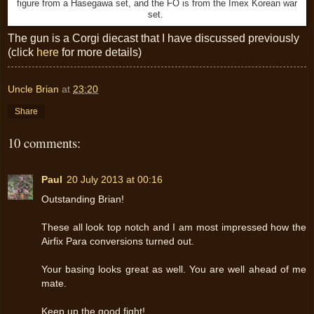
figure from a Hasegawa set, and the FO is from the Imex Korean war
set.
The gun is a Corgi diecast that I have discussed previously
(click
here
for more details)
Uncle Brian
at
23:20
Share
10 comments:
Paul
20 July 2013 at 00:16
Outstanding Brian!
These all look top notch and I am most impressed how the
Airfix Para conversions turned out.
Your basing looks great as well. You are well ahead of me
mate.
Keep up the good fight!