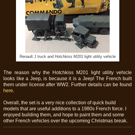
Renault J truck and Hotchkiss M201 light utility vehicle
The reason why the Hotchkiss M201 light utility vehicle
looks like a Jeep, is because it is a Jeep! The French built
them under license after WW2. Further details can be found
here
.
Overall, the set is a very nice collection of quick build
models that are useful additions to a 1980s French force. I
enjoyed building them, and hope to paint them and some
other French vehicles over the upcoming Christmas break.