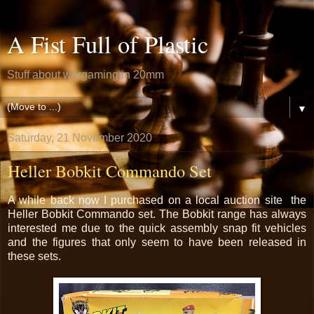
A Fist Full of Plastic
Stuff about wargaming in 20mm
▼
Saturday, 21 November 2020
Heller Bobkit Commando Set
A while back now I purchased on a local auction site the
Heller Bobkit Commando set. The Bobkit range has always
interested me due to the quick assembly snap fit vehicles
and the figures that only seem to have been released in
these sets.