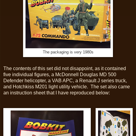
The packaging is very 1980s
The contents of this set did not disappoint, as it contained
five individual figures, a McDonnell Douglas MD 500
Defender helicopter, a VAB APC, a Renault J series truck,
and Hotchkiss M201 light utility vehicle. The set also came
an instruction sheet that I have reproduced below: