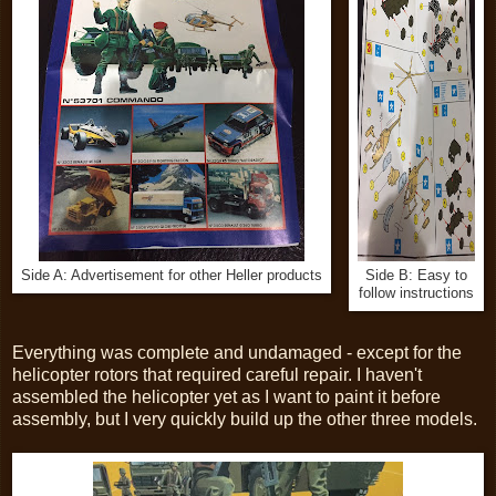
Side A: Advertisement for other Heller products
Side B: Easy to
follow instructions
Everything was complete and undamaged - except for the
helicopter rotors that required careful repair. I haven't
assembled the helicopter yet as I want to paint it before
assembly, but I very quickly build up the other three models.