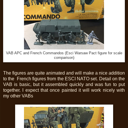
VAB APC and French Commandos (Esci Warsaw Pact figure for scale
comparison)
The figures are quite animated and will make a nice addition
to the French figures from the ESCI NATO set. Detail on the
VAB is basic, but it assembled quickly and was fun to put
together. I expect that once painted it will work nicely with
my other VABs